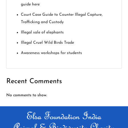
g
guide here
a
Court Case Guide to Counter Illegal Capture,
Trafficking and Custody
t
Illegal sale of elephants
i
Illegal Cruel Wild Birds Trade
o
Awareness workshops for students
n
Recent Comments
No comments to show.