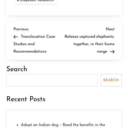
Elephant Research
P
Previous
Next
Previous
Next
Post
Post
Translocation Case
Release captured elephants,
o
Studies and
together, in their home
Recommendations
range
s
t
Search
n
SEARCH
a
Recent Posts
v
i
Adopt an Indian dog – Read the benefits in the