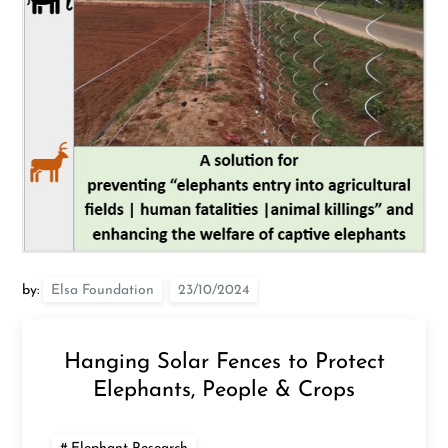
by:
Elsa Foundation
Hanging Solar Fences to Protect
Elephants, People & Crops