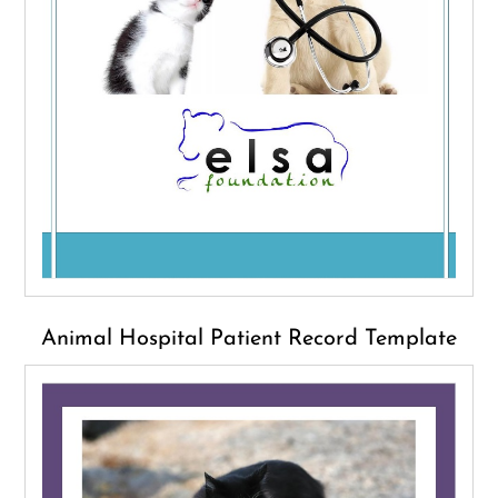
Animal Hospital Patient Record Template