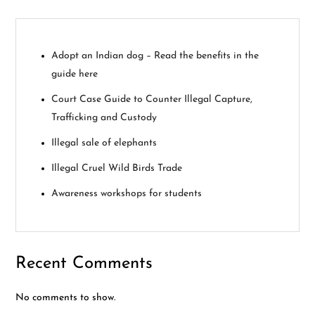
i
g
Adopt an Indian dog – Read the benefits in the
guide here
a
Court Case Guide to Counter Illegal Capture,
t
Trafficking and Custody
i
Illegal sale of elephants
Illegal Cruel Wild Birds Trade
o
Awareness workshops for students
n
Recent Comments
No comments to show.