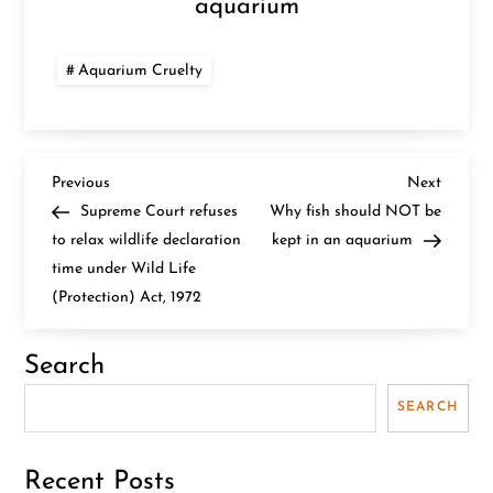
aquarium
Aquarium Cruelty
P
Previous
Next
Previous
Next
Post
Post
Supreme Court refuses
Why fish should NOT be
o
to relax wildlife declaration
kept in an aquarium
time under Wild Life
s
(Protection) Act, 1972
t
Search
n
SEARCH
a
v
Recent Posts