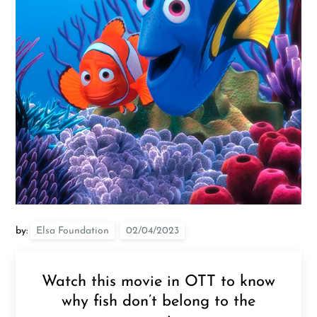
by:
Elsa Foundation
Watch this movie in OTT to know
why fish don’t belong to the