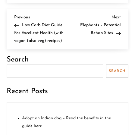
P
Previous
Next
Previous
Next
Post
Post
Low Carb Diet Guide
Elephants – Potential
o
For Excellent Health (with
Rehab Sites
vegan (also veg) recipes)
s
t
Search
n
SEARCH
a
Recent Posts
v
i
Adopt an Indian dog – Read the benefits in the
g
guide here