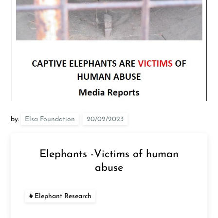
by:
Elsa Foundation
Elephants -Victims of human
abuse
Elephant Research