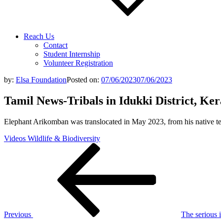
Reach Us
Contact
Student Internship
Volunteer Registration
by:
Elsa Foundation
Posted on:
07/06/2023
07/06/2023
Tamil News-Tribals in Idukki District, Kera
Elephant Arikomban was translocated in May 2023, from his native te
Videos Wildlife & Biodiversity
Post
Previous
Post
navigation
Previous
The serious 