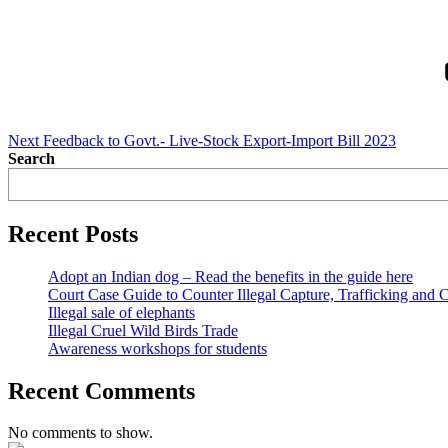
Next
Post
Next
Feedback to Govt.- Live-Stock Export-Import Bill 2023
Search
Recent Posts
Adopt an Indian dog – Read the benefits in the guide here
Court Case Guide to Counter Illegal Capture, Trafficking and 
Illegal sale of elephants
Illegal Cruel Wild Birds Trade
Awareness workshops for students
Recent Comments
No comments to show.