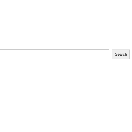
Search