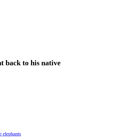
t back to his native
e elephants