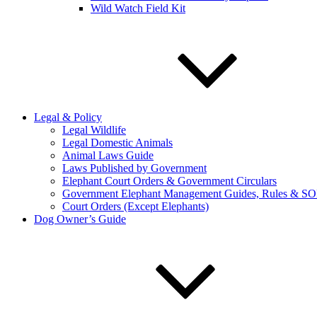
Wild Watch Field Kit
Legal & Policy
Legal Wildlife
Legal Domestic Animals
Animal Laws Guide
Laws Published by Government
Elephant Court Orders & Government Circulars
Government Elephant Management Guides, Rules & SO
Court Orders (Except Elephants)
Dog Owner’s Guide