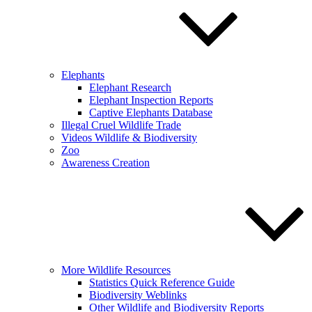
Elephants
Elephant Research
Elephant Inspection Reports
Captive Elephants Database
Illegal Cruel Wildlife Trade
Videos Wildlife & Biodiversity
Zoo
Awareness Creation
More Wildlife Resources
Statistics Quick Reference Guide
Biodiversity Weblinks
Other Wildlife and Biodiversity Reports