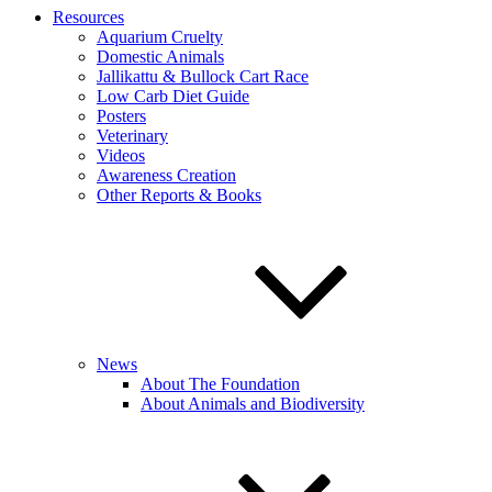
Resources
Aquarium Cruelty
Domestic Animals
Jallikattu & Bullock Cart Race
Low Carb Diet Guide
Posters
Veterinary
Videos
Awareness Creation
Other Reports & Books
News
About The Foundation
About Animals and Biodiversity