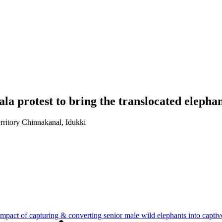
la protest to bring the translocated elephan
rritory Chinnakanal, Idukki
impact of capturing & converting senior male wild elephants into captiv