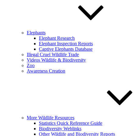
Elephants
Elephant Research
Elephant Inspection Reports
Captive Elephants Database
Illegal Cruel Wildlife Trade
Videos Wildlife & Biodiversity
Zoo
Awareness Creation
More Wildlife Resources
Statistics Quick Reference Guide
Biodiversity Weblinks
Other Wildlife and Biodiversity Reports