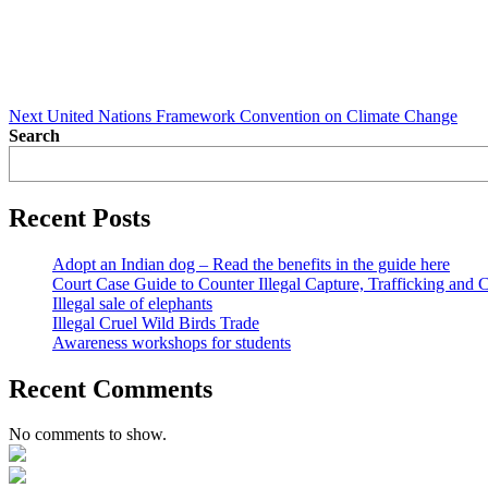
Next
United Nations Framework Convention on Climate Change
Search
Recent Posts
Adopt an Indian dog – Read the benefits in the guide here
Court Case Guide to Counter Illegal Capture, Trafficking and 
Illegal sale of elephants
Illegal Cruel Wild Birds Trade
Awareness workshops for students
Recent Comments
No comments to show.