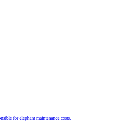
nsible for elephant maintenance costs.