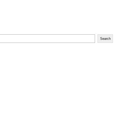
Search