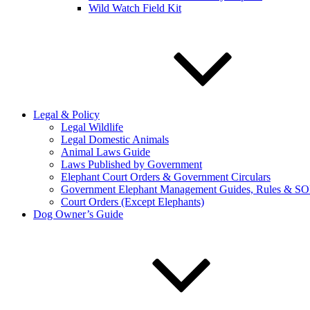
Wild Watch Field Kit
Legal & Policy
Legal Wildlife
Legal Domestic Animals
Animal Laws Guide
Laws Published by Government
Elephant Court Orders & Government Circulars
Government Elephant Management Guides, Rules & SO
Court Orders (Except Elephants)
Dog Owner’s Guide