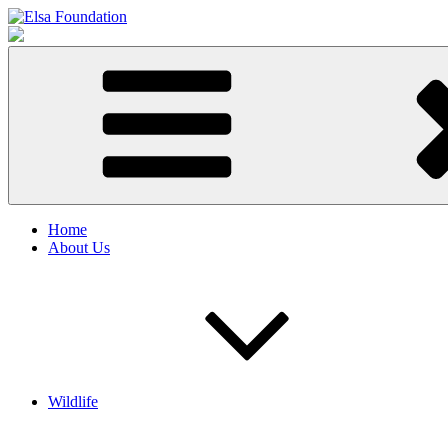
Skip
to
Elsa Foundation
Animal & Biodiversity Charity
content
Home
About Us
Wildlife