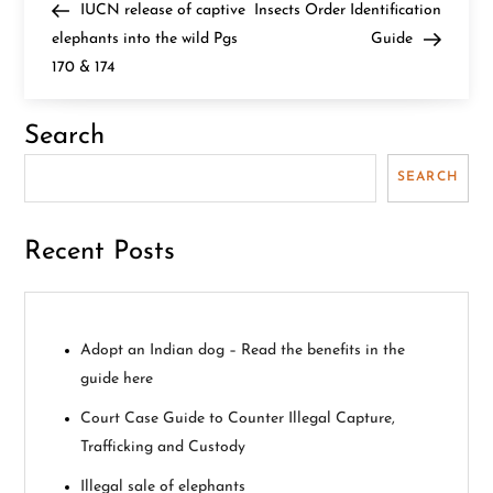
Post
Post
IUCN release of captive
Insects Order Identification
o
elephants into the wild Pgs
Guide
170 & 174
s
t
Search
n
SEARCH
a
Recent Posts
v
i
Adopt an Indian dog – Read the benefits in the
g
guide here
a
Court Case Guide to Counter Illegal Capture,
Trafficking and Custody
t
Illegal sale of elephants