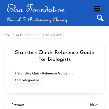
Skip
to
content
by:
Elsa Foundation
Statistics Quick Reference Guide
For Biologists
Statistics Quick Reference Guide
,
Uncategorized
P
Previous
Next
Previous
Next