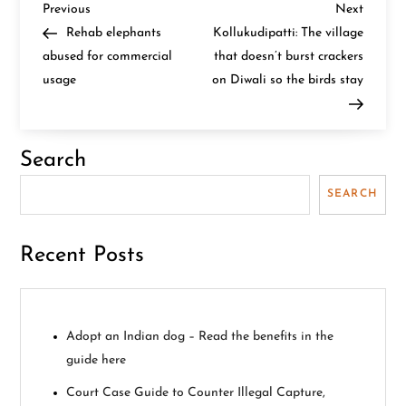
P
Previous
Next
Previous
Next
Post
Post
Rehab elephants
Kollukudipatti: The village
o
abused for commercial
that doesn’t burst crackers
usage
on Diwali so the birds stay
s
t
Search
n
SEARCH
a
v
Recent Posts
i
g
Adopt an Indian dog – Read the benefits in the
guide here
a
Court Case Guide to Counter Illegal Capture,