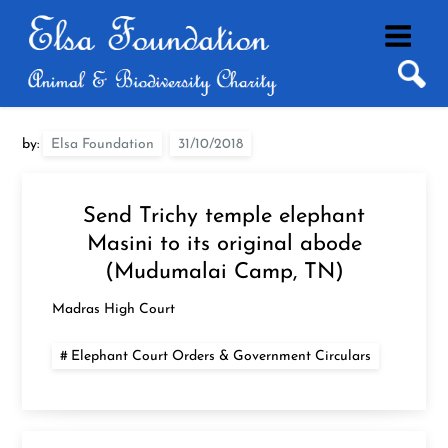
Skip
to
content
by:
Elsa Foundation
Send Trichy temple elephant
Masini to its original abode
(Mudumalai Camp, TN)
Madras High Court
Elephant Court Orders & Government Circulars