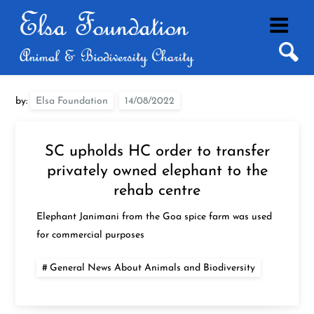
Skip
to
content
by:
Elsa Foundation
SC upholds HC order to transfer
privately owned elephant to the
rehab centre
Elephant Janimani from the Goa spice farm was used
for commercial purposes
General News About Animals and Biodiversity