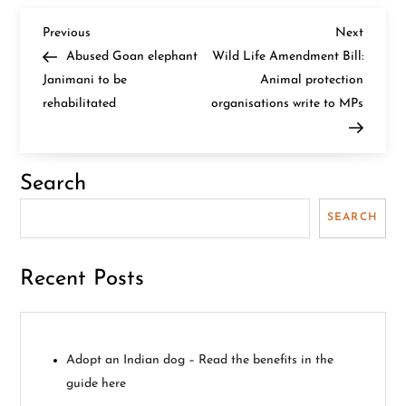
P
Previous
Next
Previous
Next
Post
Post
Abused Goan elephant
Wild Life Amendment Bill:
o
Janimani to be
Animal protection
rehabilitated
organisations write to MPs
s
t
Search
n
SEARCH
a
v
Recent Posts
i
g
Adopt an Indian dog – Read the benefits in the
guide here
a