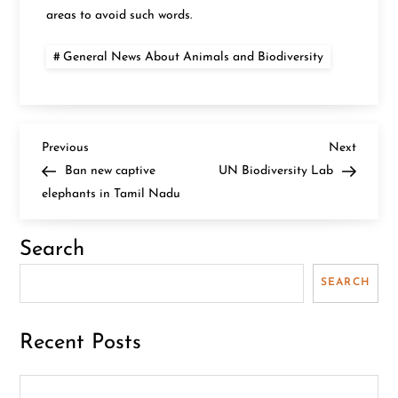
areas to avoid such words.
General News About Animals and Biodiversity
P
Previous
Next
Previous
Next
Post
Post
Ban new captive
UN Biodiversity Lab
o
elephants in Tamil Nadu
s
Search
t
SEARCH
n
Recent Posts
a
v