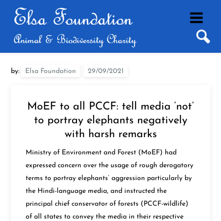
Skip
to
content
by:
Elsa Foundation
MoEF to all PCCF: tell media ‘not’
to portray elephants negatively
with harsh remarks
Ministry of Environment and Forest (MoEF) had
expressed concern over the usage of rough derogatory
terms to portray elephants’ aggression particularly by
the Hindi-language media, and instructed the
principal chief conservator of forests (PCCF-wildlife)
of all states to convey the media in their respective