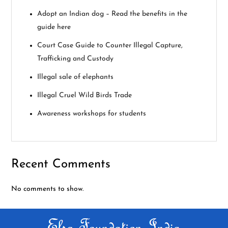
i
Adopt an Indian dog – Read the benefits in the
guide here
g
Court Case Guide to Counter Illegal Capture,
a
Trafficking and Custody
Illegal sale of elephants
t
Illegal Cruel Wild Birds Trade
i
Awareness workshops for students
o
n
Recent Comments
No comments to show.