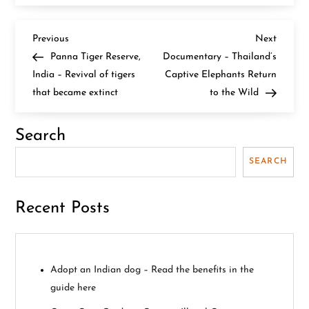
P
Previous
Next
Previous
Next
Post
Post
Panna Tiger Reserve,
Documentary – Thailand’s
o
India – Revival of tigers
Captive Elephants Return
that became extinct
to the Wild
s
t
Search
n
SEARCH
a
Recent Posts
v
i
Adopt an Indian dog – Read the benefits in the
g
guide here