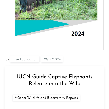
by:
Elsa Foundation
IUCN Guide Captive Elephants
Release into the Wild
Other Wildlife and Biodiversity Reports