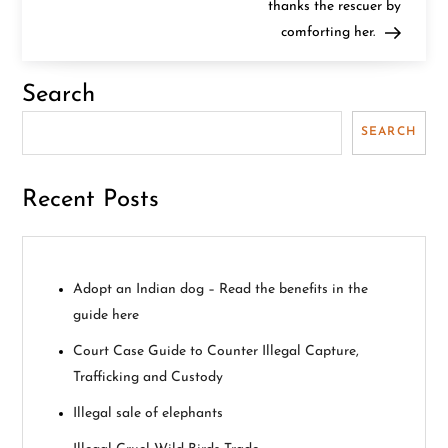
thanks the rescuer by
s
comforting her.
t
Search
n
SEARCH
a
v
Recent Posts
i
g
Adopt an Indian dog – Read the benefits in the
guide here
a
Court Case Guide to Counter Illegal Capture,
t
Trafficking and Custody
i
Illegal sale of elephants