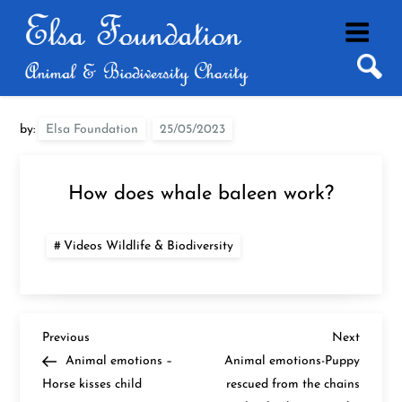
Skip
to
content
by:
Elsa Foundation
How does whale baleen work?
Videos Wildlife & Biodiversity
P
Previous
Next
Previous
Next
Post
Post
Animal emotions –
Animal emotions-Puppy
o
Horse kisses child
rescued from the chains