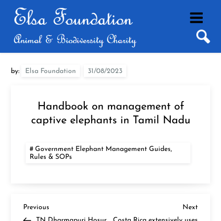
Skip
to
content
by:
Elsa Foundation
Handbook on management of
captive elephants in Tamil Nadu
Government Elephant Management Guides,
Rules & SOPs
P
Previous
Next
Previous
Next
Post
Post
TN Dharmapuri Hosur
Costa Rica extensively uses