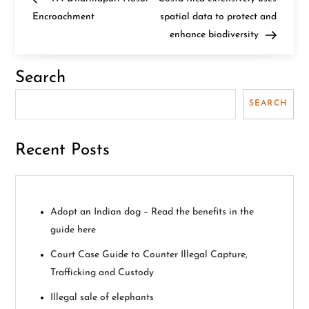
o
Encroachment
spatial data to protect and
enhance biodiversity
s
t
Search
n
SEARCH
a
Recent Posts
v
i
Adopt an Indian dog – Read the benefits in the
g
guide here
a
Court Case Guide to Counter Illegal Capture,
Trafficking and Custody
t
Illegal sale of elephants