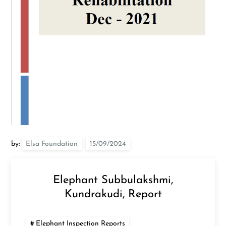
by:
Elsa Foundation
Elephant Subbulakshmi,
Kundrakudi, Report
Elephant Inspection Reports