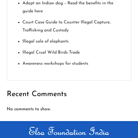
g
Adopt an Indian dog – Read the benefits in the
guide here
a
Court Case Guide to Counter Illegal Capture,
t
Trafficking and Custody
i
Illegal sale of elephants
Illegal Cruel Wild Birds Trade
o
Awareness workshops for students
n
Recent Comments
No comments to show.