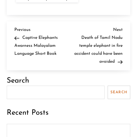
P
Previous
Next
Previous
Next
Post
Post
Captive Elephants
Death of Tamil Nadu
o
Awarness Malayalam
temple elephant in fire
Language Short Book
accident could have been
s
avoided
t
Search
n
SEARCH
a
v
Recent Posts
i