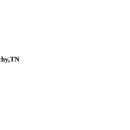
chy,TN