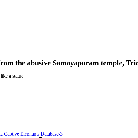
rom the abusive Samayapuram temple, Tri
ike a statue.
la Captive Elephants Database-3