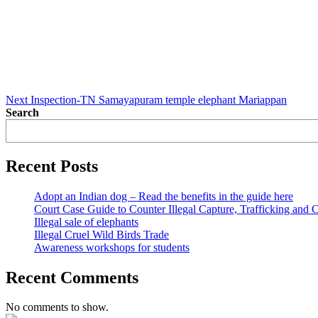
Next
Post
Next
Inspection-TN Samayapuram temple elephant Mariappan
Search
Recent Posts
Adopt an Indian dog – Read the benefits in the guide here
Court Case Guide to Counter Illegal Capture, Trafficking and 
Illegal sale of elephants
Illegal Cruel Wild Birds Trade
Awareness workshops for students
Recent Comments
No comments to show.