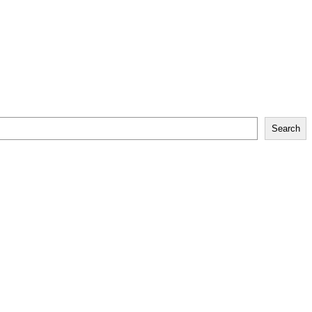
Search