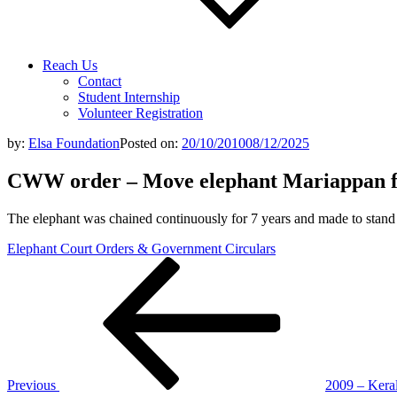
Reach Us
Contact
Student Internship
Volunteer Registration
by:
Elsa Foundation
Posted on:
20/10/2010
08/12/2025
CWW order – Move elephant Mariappan f
The elephant was chained continuously for 7 years and made to stand l
Elephant Court Orders & Government Circulars
Post
Previous
Post
navigation
Previous
2009 – Kera