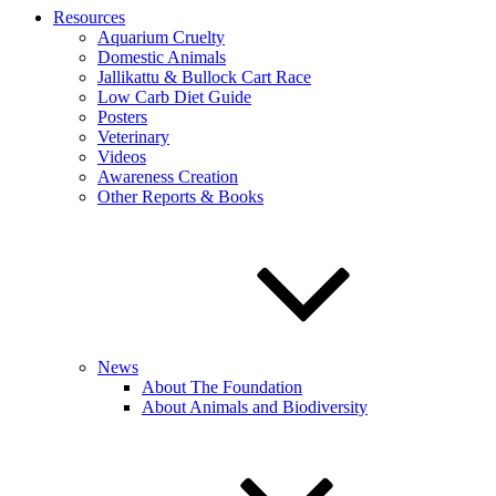
Resources
Aquarium Cruelty
Domestic Animals
Jallikattu & Bullock Cart Race
Low Carb Diet Guide
Posters
Veterinary
Videos
Awareness Creation
Other Reports & Books
News
About The Foundation
About Animals and Biodiversity