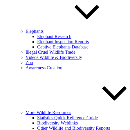
Elephants
Elephant Research
Elephant Inspection Reports
Captive Elephants Database
Illegal Cruel Wildlife Trade
Videos Wildlife & Biodiversity
Zoo
Awareness Creation
More Wildlife Resources
Statistics Quick Reference Guide
Biodiversity Weblinks
Other Wildlife and Biodiversity Reports