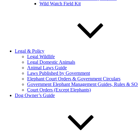
Wild Watch Field Kit
Legal & Policy
Legal Wildlife
Legal Domestic Animals
Animal Laws Guide
Laws Published by Government
Elephant Court Orders & Government Circulars
Government Elephant Management Guides, Rules & SO
Court Orders (Except Elephants)
Dog Owner’s Guide