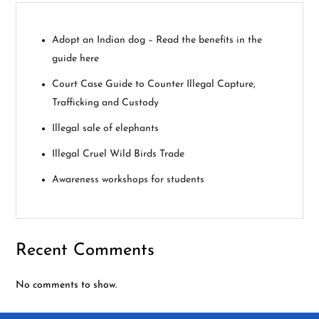
g
Adopt an Indian dog – Read the benefits in the
a
guide here
t
Court Case Guide to Counter Illegal Capture,
Trafficking and Custody
i
Illegal sale of elephants
o
Illegal Cruel Wild Birds Trade
n
Awareness workshops for students
Recent Comments
No comments to show.