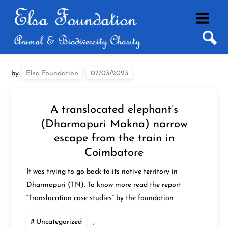
Skip
to
content
by:
Elsa Foundation
A translocated elephant’s
(Dharmapuri Makna) narrow
escape from the train in
Coimbatore
It was trying to go back to its native territory in
Dharmapuri (TN). To know more read the report
“Translocation case studies” by the foundation
Uncategorized
,