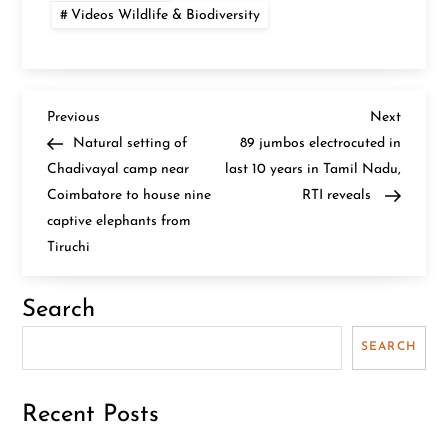
Videos Wildlife & Biodiversity
P
Previous
Next
Previous
Next
Post
Post
Natural setting of
89 jumbos electrocuted in
o
Chadivayal camp near
last 10 years in Tamil Nadu,
Coimbatore to house nine
RTI reveals
s
captive elephants from
t
Tiruchi
n
Search
a
SEARCH
v
Recent Posts
i